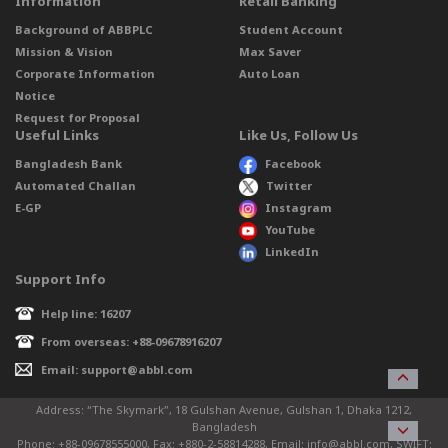
Information
Retail Banking
Background of ABBPLC
Student Account
Mission & Vision
Max Saver
Corporate Information
Auto Loan
Notice
Request for Proposal
Useful Links
Like Us, Follow Us
Bangladesh Bank
Facebook
Automated Challan
Twitter
E-GP
Instagram
YouTube
LinkedIn
Support Info
Help line: 16207
From overseas: +88-09678916207
Email: support@abbl.com
Address: “The Skymark”, 18 Gulshan Avenue, Gulshan 1, Dhaka 1212,
Bangladesh
Phone: +88-09678555000, Fax: +880-2-58814288, Email: info@abbl.com, SWIFT: