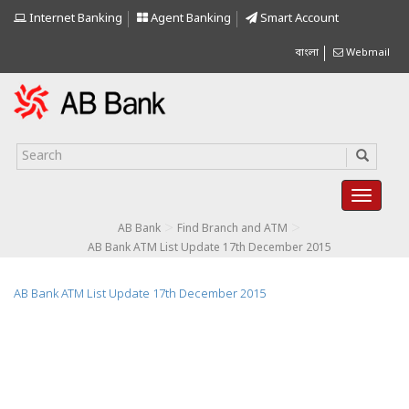
Internet Banking
Agent Banking
Smart Account
বাংলা
Webmail
>
>
AB Bank
Find Branch and ATM
AB Bank ATM List Update 17th December 2015
AB Bank ATM List Update 17th December 2015