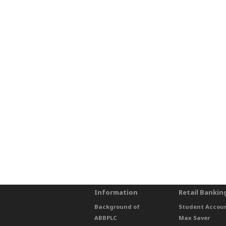
Information
Retail Bankin
Background of
Student Accou
ABBPLC
Max Saver