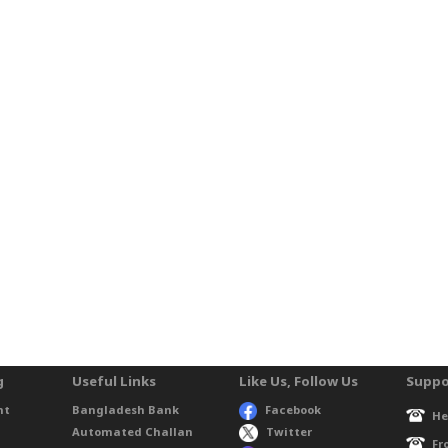
g
Useful Links
Like Us, Follow Us
Suppo
nt
Bangladesh Bank
Facebook
He
Automated Challan
Twitter
Fr