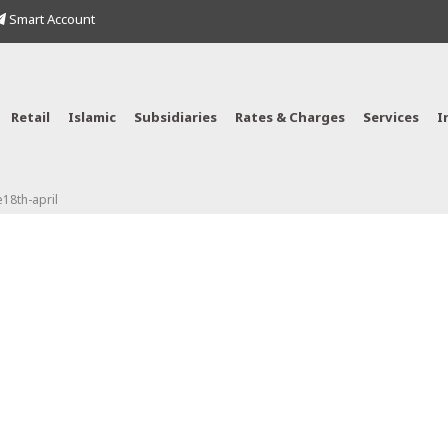
Smart Account
Retail
Islamic
Subsidiaries
Rates & Charges
Services
I
18th-april