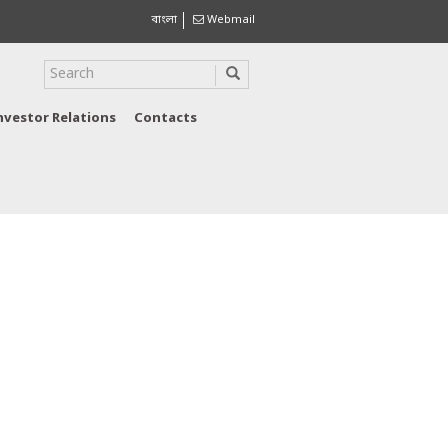
বাংলা
Webmail
nvestor Relations
Contacts