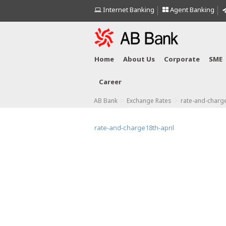
Internet Banking
Agent Banking
Home
About Us
Corporate
SME
Career
>
>
AB Bank
Exchange Rates
rate-and-charge
rate-and-charge18th-april