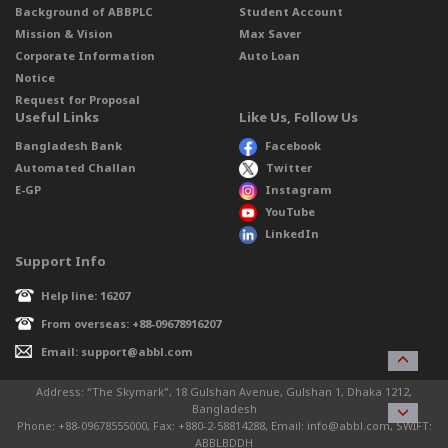
Background of ABBPLC
Student Account
Mission & Vision
Max Saver
Corporate Information
Auto Loan
Notice
Request for Proposal
Useful Links
Like Us, Follow Us
Bangladesh Bank
Facebook
Automated Challan
Twitter
E-GP
Instagram
YouTube
LinkedIn
Support Info
Help line: 16207
From overseas: +88-09678916207
Email: support@abbl.com
Address: “The Skymark”, 18 Gulshan Avenue, Gulshan 1, Dhaka 1212,
Bangladesh
Phone: +88-09678555000, Fax: +880-2-58814288, Email: info@abbl.com, SWIFT:
ABBLBDDH