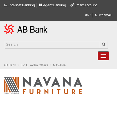
Internet Banking
Agent Banking
Smart Account
বাংলা
Webmail
>
>
AB Bank
EId Ul Adha Offers
NAVANA