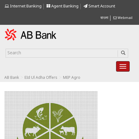
Internet Banking
Agent Banking
Smart Account
বাংলা
Webmail
>
>
AB Bank
EId Ul Adha Offers
MEP Agro