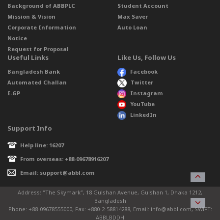
Background of ABBPLC
Student Account
Mission & Vision
Max Saver
Corporate Information
Auto Loan
Notice
Request for Proposal
Useful Links
Like Us, Follow Us
Bangladesh Bank
Facebook
Automated Challan
Twitter
E-GP
Instagram
YouTube
LinkedIn
Support Info
Help line: 16207
From overseas: +88-09678916207
Email: support@abbl.com
Address: “The Skymark”, 18 Gulshan Avenue, Gulshan 1, Dhaka 1212,
Bangladesh
Phone: +88-09678555000, Fax: +880-2-58814288, Email: info@abbl.com, SWIFT:
ABBLBDDH