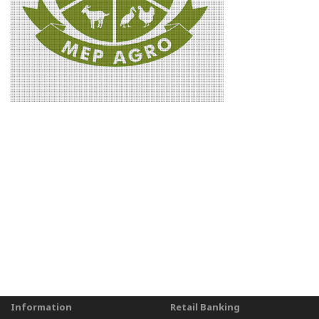
Information
Retail Banking