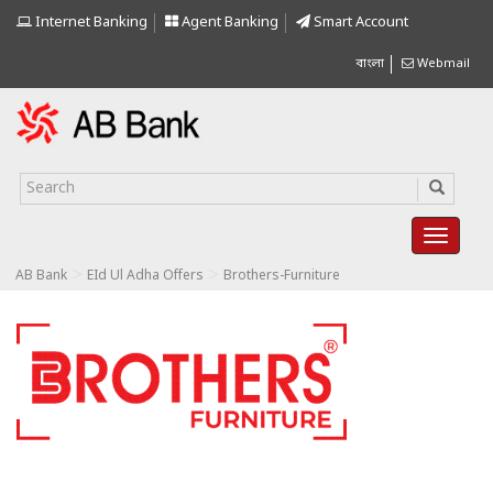
Internet Banking
Agent Banking
Smart Account
বাংলা
Webmail
>
>
AB Bank
EId Ul Adha Offers
Brothers-Furniture