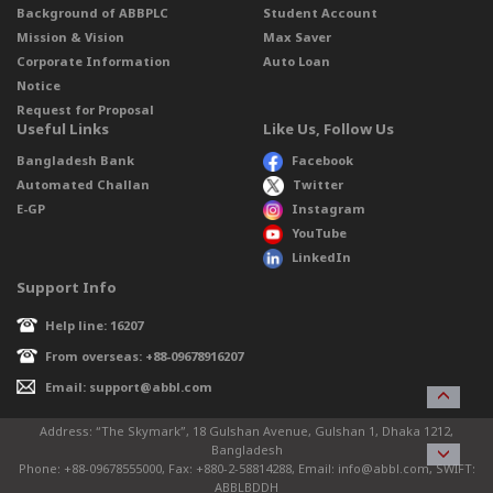
Background of ABBPLC
Student Account
Mission & Vision
Max Saver
Corporate Information
Auto Loan
Notice
Request for Proposal
Useful Links
Like Us, Follow Us
Bangladesh Bank
Facebook
Automated Challan
Twitter
E-GP
Instagram
YouTube
LinkedIn
Support Info
Help line: 16207
From overseas: +88-09678916207
Email: support@abbl.com
Address: “The Skymark”, 18 Gulshan Avenue, Gulshan 1, Dhaka 1212,
Bangladesh
Phone: +88-09678555000, Fax: +880-2-58814288, Email: info@abbl.com, SWIFT:
ABBLBDDH