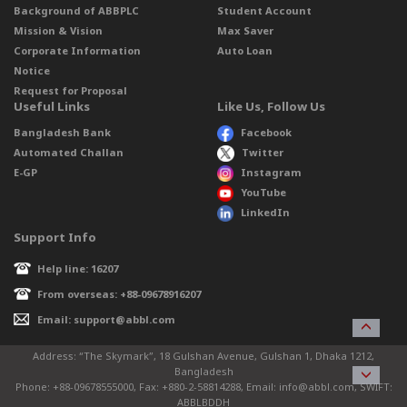
Background of ABBPLC
Student Account
Mission & Vision
Max Saver
Corporate Information
Auto Loan
Notice
Request for Proposal
Useful Links
Like Us, Follow Us
Bangladesh Bank
Facebook
Automated Challan
Twitter
E-GP
Instagram
YouTube
LinkedIn
Support Info
Help line: 16207
From overseas: +88-09678916207
Email: support@abbl.com
Address: “The Skymark”, 18 Gulshan Avenue, Gulshan 1, Dhaka 1212,
Bangladesh
Phone: +88-09678555000, Fax: +880-2-58814288, Email: info@abbl.com, SWIFT:
ABBLBDDH