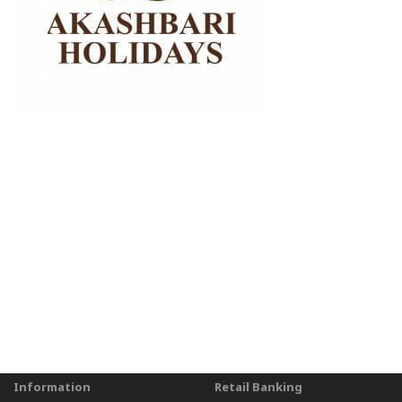
Information
Retail Banking