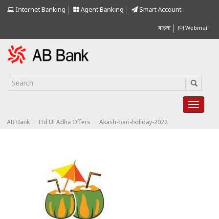
Internet Banking
Agent Banking
Smart Account
বাংলা
Webmail
>
>
AB Bank
EId Ul Adha Offers
Akash-bari-holiday-2022