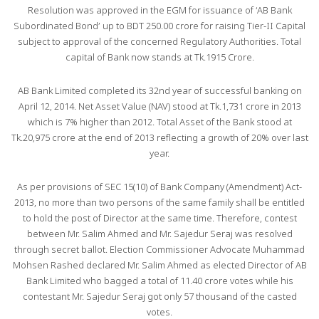
Resolution was approved in the EGM for issuance of ‘AB Bank
Subordinated Bond’ up to BDT 250.00 crore for raising Tier-II Capital
subject to approval of the concerned Regulatory Authorities. Total
capital of Bank now stands at Tk.1915 Crore.
AB Bank Limited completed its 32nd year of successful banking on
April 12, 2014. Net Asset Value (NAV) stood at Tk.1,731 crore in 2013
which is 7% higher than 2012. Total Asset of the Bank stood at
Tk.20,975 crore at the end of 2013 reflecting a growth of 20% over last
year.
As per provisions of SEC 15(10) of Bank Company (Amendment) Act-
2013, no more than two persons of the same family shall be entitled
to hold the post of Director at the same time. Therefore, contest
between Mr. Salim Ahmed and Mr. Sajedur Seraj was resolved
through secret ballot. Election Commissioner Advocate Muhammad
Mohsen Rashed declared Mr. Salim Ahmed as elected Director of AB
Bank Limited who bagged a total of 11.40 crore votes while his
contestant Mr. Sajedur Seraj got only 57 thousand of the casted
votes.