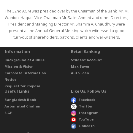
The 32nd AGM was presided over by the Chairman of the Bank, Mr. M.
Wahidul Haque. Vice-Chairman Mr. Salim Ahmed and other Directors,
President and Managing Director Mr. Shamim A. Chaudhury were
present at the Annual General Meeting which witnessed a good
turn-out of shareholders, patrons, clients and well-wishers.
Information
Retail Banking
Background of ABBPLC
Student Account
Mission & Vision
Max Saver
Corporate Information
Auto Loan
Notice
Request for Proposal
Useful Links
Like Us, Follow Us
Bangladesh Bank
Facebook
Automated Challan
Twitter
E-GP
Instagram
YouTube
LinkedIn