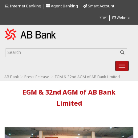
Internet Banking
Agent Banking
Smart Account
বাংলা
Webmail
>
>
AB Bank
Press Release
EGM & 32nd AGM of AB Bank Limited
EGM & 32nd AGM of AB Bank
Limited