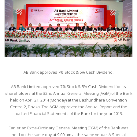
AB Bank approves 7% Stock & 5% Cash Dividend.
AB Bank Limited approved 7% Stock & 5% Cash Dividend for its
shareholders at the 32nd Annual General Meeting (AGM) of the Bank
held on April 21, 2014 (Monday) at the Bashundhara Convention
Centre-2, Dhaka. The AGM approved the Annual Report and the
audited Financial Statements of the Bank for the year 2013.
Earlier an Extra-Ordinary General Meeting (EGM) of the Bank was
held on the same day at 9.00 am at the same venue. A Special