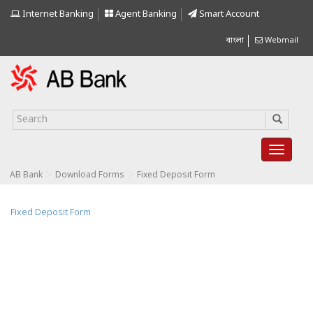
Internet Banking
Agent Banking
Smart Account
বাংলা
Webmail
>
>
AB Bank
Download Forms
Fixed Deposit Form
Fixed Deposit Form