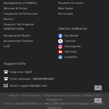
Background of ABBPLC
Student Account
Mission & Vision
Max Saver
Corporate Information
Auto Loan
Notice
Request for Proposal
Useful Links
Like Us, Follow Us
Bangladesh Bank
Facebook
Automated Challan
Twitter
E-GP
Instagram
YouTube
LinkedIn
Support Info
Help line: 16207
From overseas: +88-09678916207
Email: support@abbl.com
Address: “The Skymark”, 18 Gulshan Avenue, Gulshan 1, Dhaka 1212,
Bangladesh
Phone: +88-09678555000, Fax: +880-2-58814288, Email: info@abbl.com, SWIFT:
ABBLBDDH