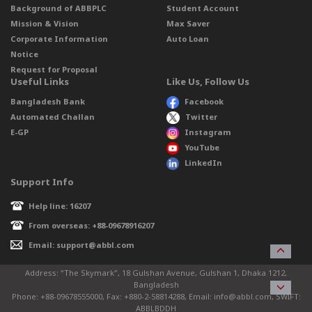
Background of ABBPLC
Student Account
Mission & Vision
Max Saver
Corporate Information
Auto Loan
Notice
Request for Proposal
Useful Links
Like Us, Follow Us
Bangladesh Bank
Facebook
Automated Challan
Twitter
E-GP
Instagram
YouTube
LinkedIn
Support Info
Help line: 16207
From overseas: +88-09678916207
Email: support@abbl.com
Address: “The Skymark”, 18 Gulshan Avenue, Gulshan 1, Dhaka 1212,
Bangladesh
Phone: +88-09678555000, Fax: +880-2-58814288, Email: info@abbl.com, SWIFT:
ABBLBDDH