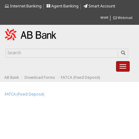
Internet Banking
Agent Banking
Smart Account
বাংলা
Webmail
>
>
AB Bank
Download Forms
FATCA (Fixed Deposit)
FATCA (Fixed Deposit)