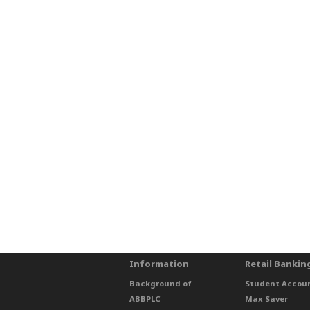
Information
Retail Bankin
Background of
Student Accou
ABBPLC
Max Saver