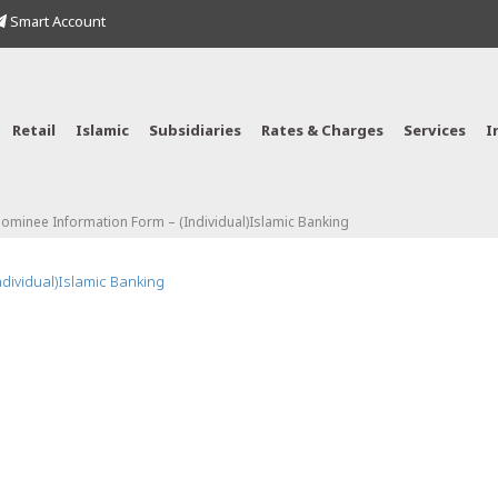
Smart Account
Retail
Islamic
Subsidiaries
Rates & Charges
Services
I
Nominee Information Form – (Individual)Islamic Banking
ndividual)Islamic Banking