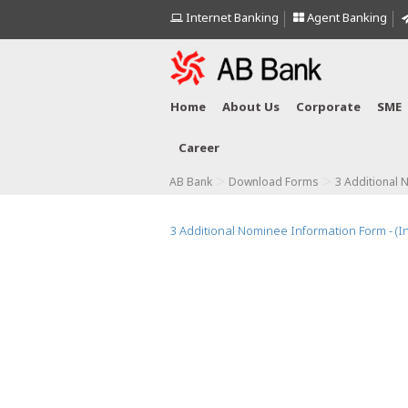
Internet Banking
Agent Banking
Home
About Us
Corporate
SME
Career
>
>
AB Bank
Download Forms
3 Additional 
3 Additional Nominee Information Form - (I