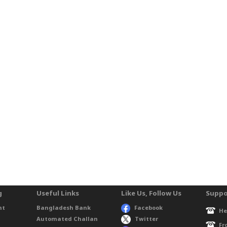
g
Useful Links
Like Us, Follow Us
Suppo
nt
Bangladesh Bank
Facebook
He
Automated Challan
Twitter
Fr