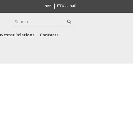
বাংলা
Webmail
nvestor Relations
Contacts