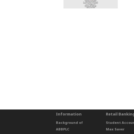
Information
Retail Bankin
Background of
Student Accou
ABBPLC
Max Saver