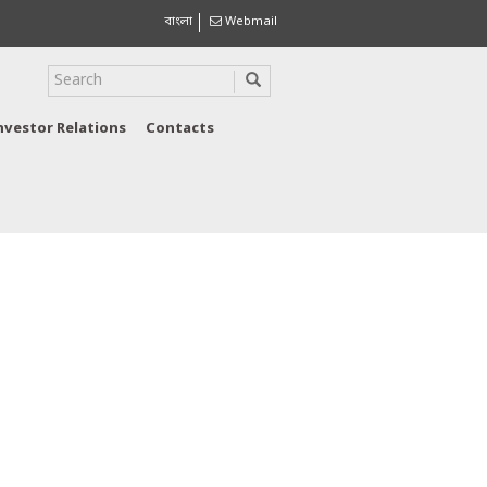
বাংলা
Webmail
nvestor Relations
Contacts