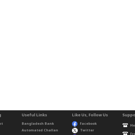
g
Useful Links
Like Us, Follow Us
Suppo
nt
Bangladesh Bank
Facebook
He
Automated Challan
Twitter
Fr