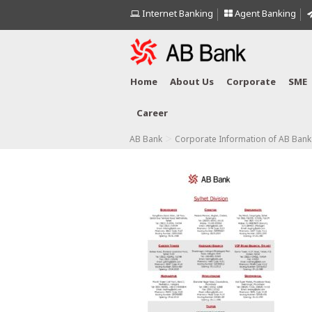
Internet Banking
Agent Banking
Home
About Us
Corporate
SME
Career
>
AB Bank
Corporate Information of AB Bank