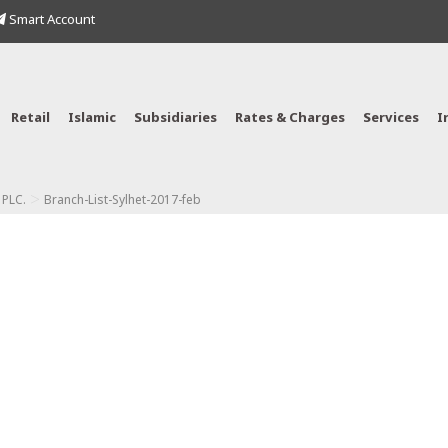
Smart Account
Retail
Islamic
Subsidiaries
Rates & Charges
Services
I
>
 PLC.
Branch-List-Sylhet-2017-feb