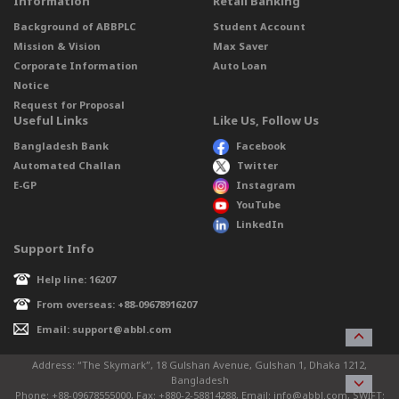
Information
Retail Banking
Background of ABBPLC
Student Account
Mission & Vision
Max Saver
Corporate Information
Auto Loan
Notice
Request for Proposal
Useful Links
Like Us, Follow Us
Bangladesh Bank
Facebook
Automated Challan
Twitter
E-GP
Instagram
YouTube
LinkedIn
Support Info
Help line: 16207
From overseas: +88-09678916207
Email: support@abbl.com
Address: “The Skymark”, 18 Gulshan Avenue, Gulshan 1, Dhaka 1212,
Bangladesh
Phone: +88-09678555000, Fax: +880-2-58814288, Email: info@abbl.com, SWIFT: