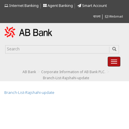
Internet Banking
Agent Banking
Smart Account
বাংলা
Webmail
>
>
AB Bank
Corporate Information of AB Bank PLC.
Branch-List-Rajshahi-update
Branch-List-Rajshahi-update