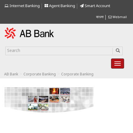
Internet Banking
Agent Banking
Smart Account
বাংলা
Webmail
>
>
AB Bank
Corporate Banking
Corporate Banking