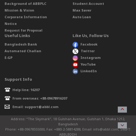
Background of ABBPLC
Student Account
Mission & Vision
Max Saver
Corporate Information
Auto Loan
Notice
Request for Proposal
Useful Links
Like Us, Follow Us
Bangladesh Bank
Facebook
Automated Challan
Twitter
E-GP
Instagram
YouTube
LinkedIn
Support Info
Help line: 16207
From overseas: +88-09678916207
Email: support@abbl.com
Address: “The Skymark”, 18 Gulshan Avenue, Gulshan 1, Dhaka 1212,
Bangladesh
Phone: +88-09678555000, Fax: +880-2-58814288, Email: info@abbl.com, SWIFT:
ABBLBDDH