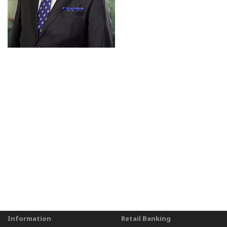
Information
Retail Banking