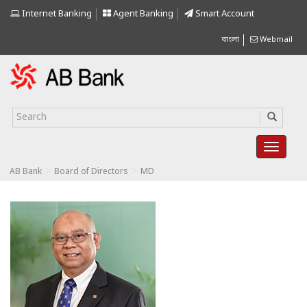
Internet Banking
Agent Banking
Smart Account
বাংলা
Webmail
>
>
AB Bank
Board of Directors
MD