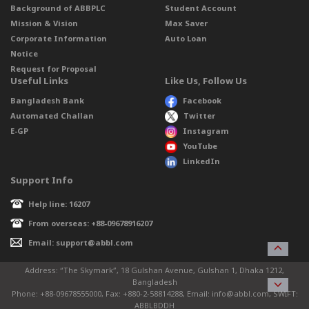
Background of ABBPLC
Student Account
Mission & Vision
Max Saver
Corporate Information
Auto Loan
Notice
Request for Proposal
Useful Links
Like Us, Follow Us
Bangladesh Bank
Facebook
Automated Challan
Twitter
E-GP
Instagram
YouTube
LinkedIn
Support Info
Help line: 16207
From overseas: +88-09678916207
Email: support@abbl.com
Address: “The Skymark”, 18 Gulshan Avenue, Gulshan 1, Dhaka 1212,
Bangladesh
Phone: +88-09678555000, Fax: +880-2-58814288, Email: info@abbl.com, SWIFT:
ABBLBDDH