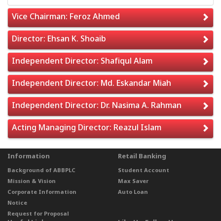
Vice Chairman: Feroz Ahmed
Director: Ehsan K. Shoaib
Independent Director: Shafiqul Alam
Independent Director: Md. Eskandar Miah
Independent Director: Dr. Nasima A. Rahman
Acting Managing Director: Reazul Islam
Information
Retail Banking
Background of ABBPLC
Student Account
Mission & Vision
Max Saver
Corporate Information
Auto Loan
Notice
Request for Proposal