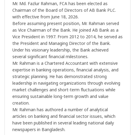
Mr. Md. Fazlur Rahman, FCA has been elected as
Chairman of the Board of Directors of AB Bank PLC.
with effective from June 18, 2026.
Before assuming present position, Mr. Rahman served
as Vice Chairman of the Bank. He joined AB Bank as a
Vice President in 1997. From 2012 to 2014, he served as
the President and Managing Director of the Bank.
Under his visionary leadership, the Bank achieved
several significant financial milestones.
Mr. Rahman is a Chartered Accountant with extensive
expertise in banking operations, financial analysis, and
strategic planning. He has demonstrated strong
leadership in navigating organizations through evolving
market challenges and short-term fluctuations while
ensuring sustainable long-term growth and value
creation.
Mr. Rahman has authored a number of analytical
articles on banking and financial sector issues, which
have been published in several leading national daily
newspapers in Bangladesh.