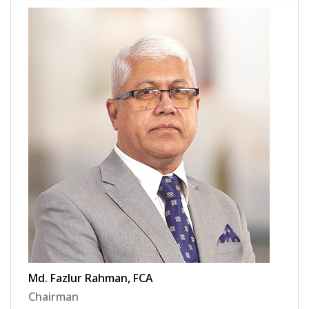
Md. Fazlur Rahman, FCA
Chairman