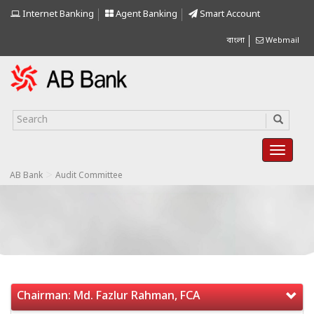
Internet Banking
Agent Banking
Smart Account
বাংলা
Webmail
>
AB Bank
Audit Committee
Chairman: Md. Fazlur Rahman, FCA