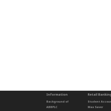
Information
Retail Bankin
Background of
Student Accou
ABBPLC
Max Saver