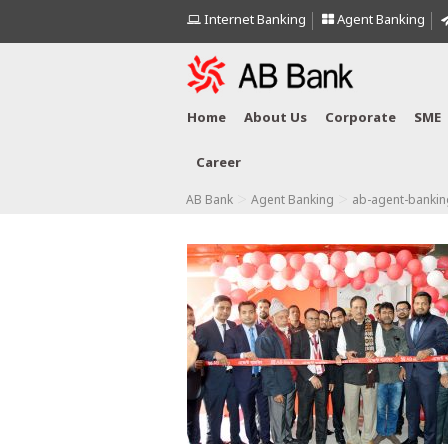
Internet Banking
Agent Banking
Home
About Us
Corporate
SME
Career
>
>
AB Bank
Agent Banking
ab-agent-bankin