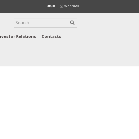
বাংলা
Webmail
nvestor Relations
Contacts