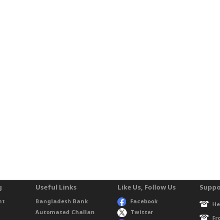
g
Useful Links
Like Us, Follow Us
Suppo
nt
Bangladesh Bank
Facebook
He
Automated Challan
Twitter
Fr