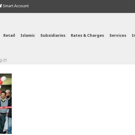
Smart Account
Retail
Islamic
Subsidiaries
Rates & Charges
Services
I
g-21