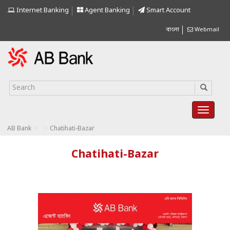
Internet Banking
Agent Banking
Smart Account
বাংলা
Webmail
>
>
AB Bank
Chatihati-Bazar
Chatihati-Bazar