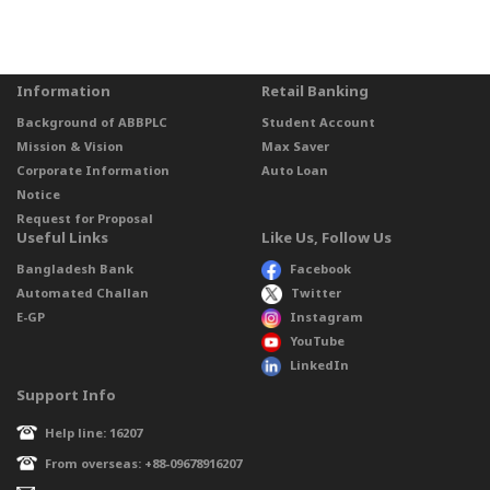
Information
Retail Banking
Background of ABBPLC
Student Account
Mission & Vision
Max Saver
Corporate Information
Auto Loan
Notice
Request for Proposal
Useful Links
Like Us, Follow Us
Bangladesh Bank
Facebook
Automated Challan
Twitter
E-GP
Instagram
YouTube
LinkedIn
Support Info
Help line: 16207
From overseas: +88-09678916207