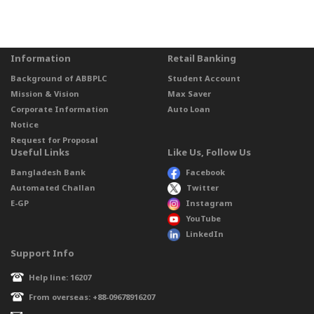
Information
Retail Banking
Background of ABBPLC
Student Account
Mission & Vision
Max Saver
Corporate Information
Auto Loan
Notice
Request for Proposal
Useful Links
Like Us, Follow Us
Bangladesh Bank
Facebook
Automated Challan
Twitter
E-GP
Instagram
YouTube
LinkedIn
Support Info
Help line: 16207
From overseas: +88-09678916207