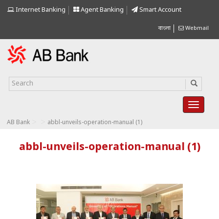
Internet Banking
Agent Banking
Smart Account
বাংলা
Webmail
>
>
AB Bank
abbl-unveils-operation-manual (1)
abbl-unveils-operation-manual (1)