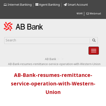
Internet Banking
Agent Banking
Smart Account
বাংলা
Webmail
>
>
AB Bank
AB-Bank-resumes-remittance-service-operation-with-Western-Union
AB-Bank-resumes-remittance-
service-operation-with-Western-
Union