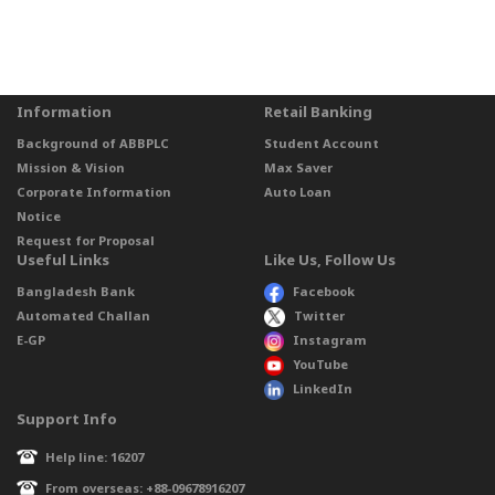
Information
Retail Banking
Background of ABBPLC
Student Account
Mission & Vision
Max Saver
Corporate Information
Auto Loan
Notice
Request for Proposal
Useful Links
Like Us, Follow Us
Bangladesh Bank
Facebook
Automated Challan
Twitter
E-GP
Instagram
YouTube
LinkedIn
Support Info
Help line: 16207
From overseas: +88-09678916207