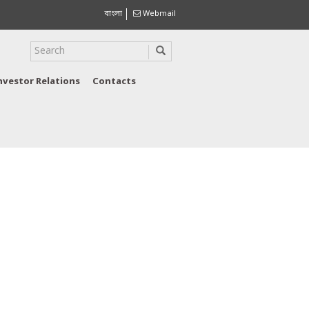
বাংলা
Webmail
nvestor Relations
Contacts