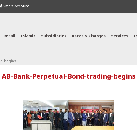
Smart Account
Retail
Islamic
Subsidiaries
Rates & Charges
Services
I
ng-begins
AB-Bank-Perpetual-Bond-trading-begins