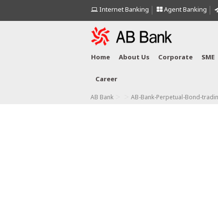
Internet Banking
Agent Banking
Home
About Us
Corporate
SME
Career
>
>
AB Bank
AB-Bank-Perpetual-Bond-tradi