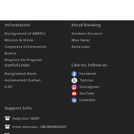
Information
Retail Banking
Background of ABBPLC
Student Account
Mission & Vision
Max Saver
Corporate Information
Auto Loan
Notice
Request for Proposal
Useful Links
Like Us, Follow Us
Bangladesh Bank
Facebook
Automated Challan
Twitter
E-GP
Instagram
YouTube
LinkedIn
Support Info
Help line: 16207
From overseas: +88-09678916207