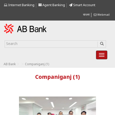
Internet Banking
Agent Banking
Smart Account
বাংলা
Webmail
>
>
AB Bank
Companiganj (1)
Companiganj (1)