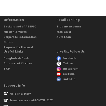
Information
Retail Banking
Background of ABBPLC
Student Account
Mission & Vision
Max Saver
Corporate Information
Auto Loan
Notice
Request for Proposal
Useful Links
Like Us, Follow Us
Bangladesh Bank
Facebook
Automated Challan
Twitter
E-GP
Instagram
YouTube
LinkedIn
Support Info
Help line: 16207
From overseas: +88-09678916207