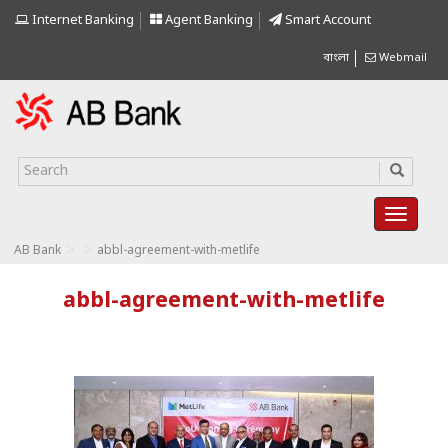
Internet Banking
Agent Banking
Smart Account
বাংলা
Webmail
>
>
AB Bank
abbl-agreement-with-metlife
abbl-agreement-with-metlife