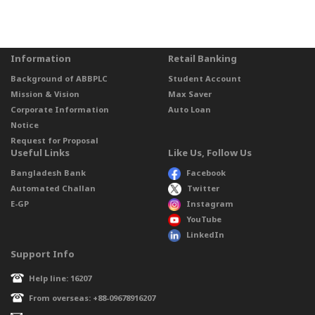
Information
Retail Banking
Background of ABBPLC
Student Account
Mission & Vision
Max Saver
Corporate Information
Auto Loan
Notice
Request for Proposal
Useful Links
Like Us, Follow Us
Bangladesh Bank
Facebook
Automated Challan
Twitter
E-GP
Instagram
YouTube
LinkedIn
Support Info
Help line: 16207
From overseas: +88-09678916207