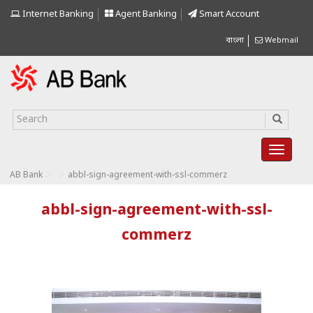
Internet Banking
Agent Banking
Smart Account
বাংলা
Webmail
>
>
AB Bank
abbl-sign-agreement-with-ssl-commerz
abbl-sign-agreement-with-ssl-
commerz