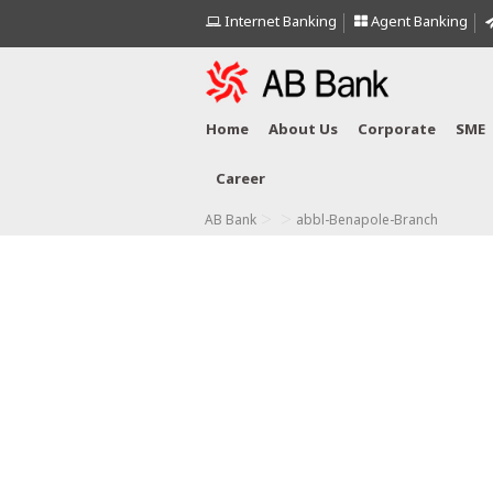
Internet Banking
Agent Banking
Home
About Us
Corporate
SME
Career
>
>
AB Bank
abbl-Benapole-Branch