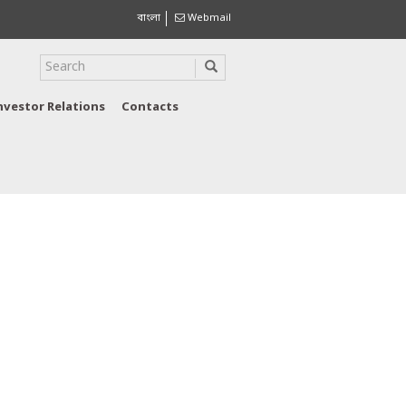
বাংলা
Webmail
nvestor Relations
Contacts