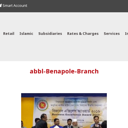
Smart Account
Retail
Islamic
Subsidiaries
Rates & Charges
Services
I
abbl-Benapole-Branch