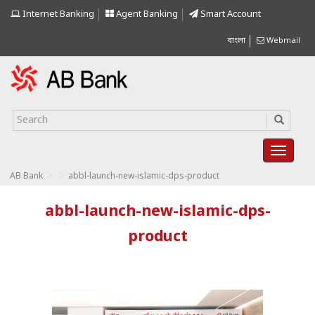
Internet Banking
Agent Banking
Smart Account
বাংলা
Webmail
>
>
AB Bank
abbl-launch-new-islamic-dps-product
abbl-launch-new-islamic-dps-
product