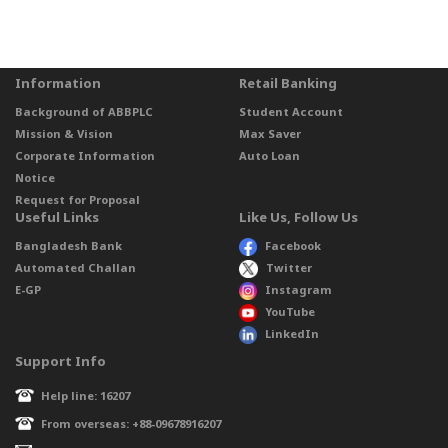
Information
Retail Banking
Background of ABBPLC
Student Account
Mission & Vision
Max Saver
Corporate Information
Auto Loan
Notice
Request for Proposal
Useful Links
Like Us, Follow Us
Bangladesh Bank
Facebook
Automated Challan
Twitter
E-GP
Instagram
YouTube
LinkedIn
Support Info
Help line: 16207
From overseas: +88-09678916207