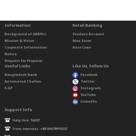
Information
Retail Banking
Background of ABBPLC
Student Account
Mission & Vision
Max Saver
Corporate Information
Auto Loan
Notice
Request for Proposal
Useful Links
Like Us, Follow Us
Bangladesh Bank
Facebook
Automated Challan
Twitter
E-GP
Instagram
YouTube
LinkedIn
Support Info
Help line: 16207
From overseas: +88-09678916207