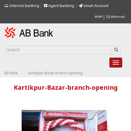
Internet Banking
Agent Banking
Smart Account
বাংলা
Webmail
>
>
AB Bank
Kartikpur-Bazar-branch-opening
Kartikpur-Bazar-branch-opening