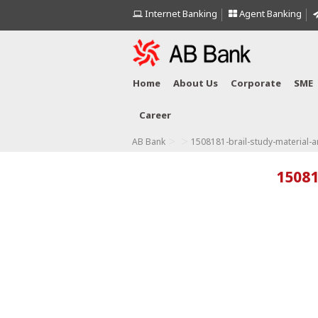
Internet Banking
Agent Banking
Home
About Us
Corporate
SME
Career
>
>
AB Bank
1508181-brail-study-material-
15081