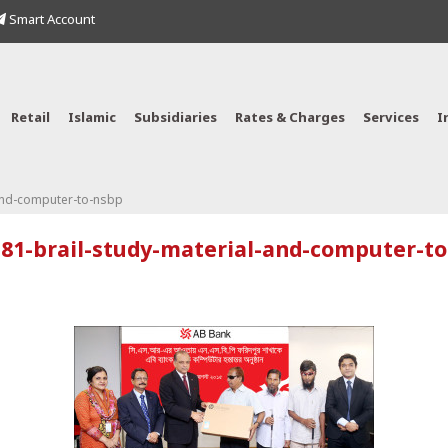
Smart Account
Retail
Islamic
Subsidiaries
Rates & Charges
Services
I
and-computer-to-nsbp
81-brail-study-material-and-computer-t