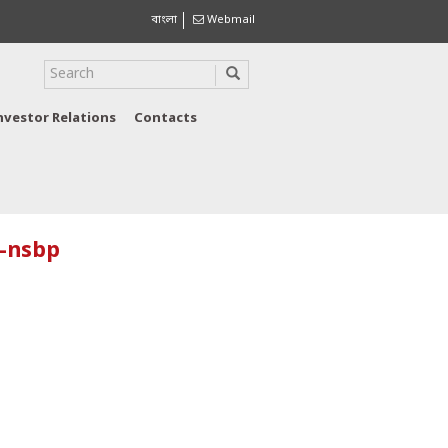
বাংলা
Webmail
nvestor Relations
Contacts
o-nsbp