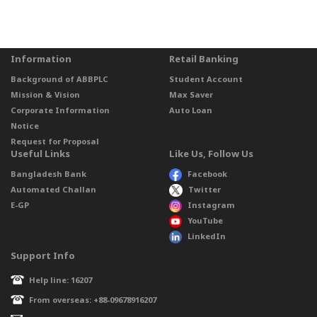
Information
Retail Banking
Background of ABBPLC
Student Account
Mission & Vision
Max Saver
Corporate Information
Auto Loan
Notice
Request for Proposal
Useful Links
Like Us, Follow Us
Bangladesh Bank
Facebook
Automated Challan
Twitter
E-GP
Instagram
YouTube
LinkedIn
Support Info
Help line: 16207
From overseas: +88-09678916207