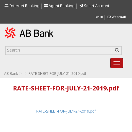
Internet Banking
Agent Banking
Smart Account
বাংলা
Webmail
>
>
AB Bank
RATE-SHEET-FOR-JULY-21-2019.pdf
RATE-SHEET-FOR-JULY-21-2019.pdf
RATE-SHEET-FOR-JULY-21-2019.pdf