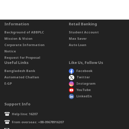
Information
Retail Banking
Background of ABBPLC
Student Account
Mission & Vision
Max Saver
Corporate Information
Auto Loan
Notice
Request for Proposal
Useful Links
Like Us, Follow Us
Bangladesh Bank
Facebook
Automated Challan
Twitter
E-GP
Instagram
YouTube
LinkedIn
Support Info
Help line: 16207
From overseas: +88-09678916207