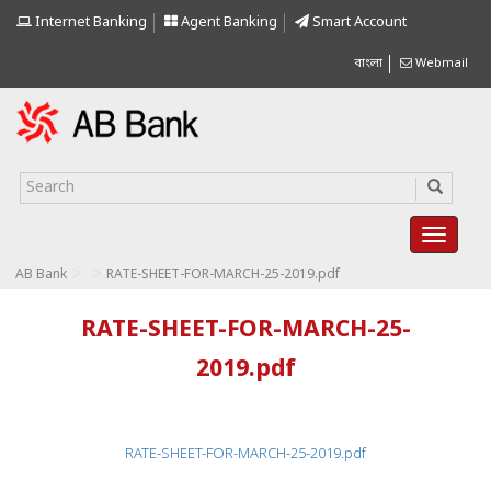
Internet Banking
Agent Banking
Smart Account
বাংলা
Webmail
>
>
AB Bank
RATE-SHEET-FOR-MARCH-25-2019.pdf
RATE-SHEET-FOR-MARCH-25-
2019.pdf
RATE-SHEET-FOR-MARCH-25-2019.pdf