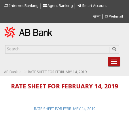
Internet Banking
Agent Banking
Smart Account
বাংলা
Webmail
>
>
AB Bank
RATE SHEET FOR FEBRUARY 14, 2019
RATE SHEET FOR FEBRUARY 14, 2019
RATE SHEET FOR FEBRUARY 14, 2019