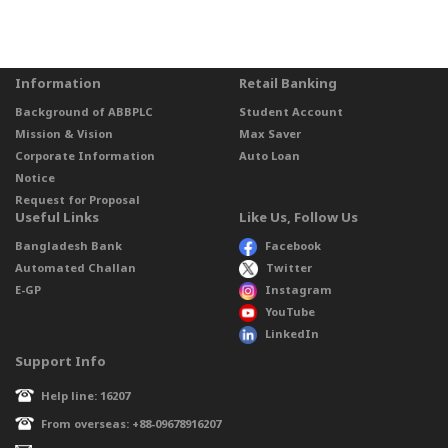
Information
Retail Banking
Background of ABBPLC
Student Account
Mission & Vision
Max Saver
Corporate Information
Auto Loan
Notice
Request for Proposal
Useful Links
Like Us, Follow Us
Bangladesh Bank
Facebook
Automated Challan
Twitter
E-GP
Instagram
YouTube
LinkedIn
Support Info
Help line: 16207
From overseas: +88-09678916207