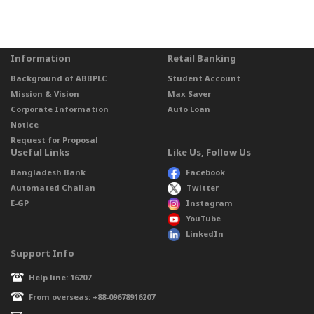
Information
Retail Banking
Background of ABBPLC
Student Account
Mission & Vision
Max Saver
Corporate Information
Auto Loan
Notice
Request for Proposal
Useful Links
Like Us, Follow Us
Bangladesh Bank
Facebook
Automated Challan
Twitter
E-GP
Instagram
YouTube
LinkedIn
Support Info
Help line: 16207
From overseas: +88-09678916207