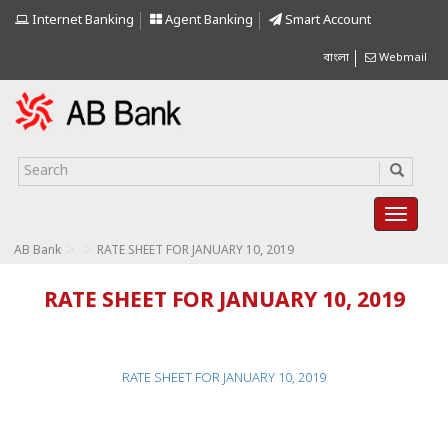
Internet Banking
Agent Banking
Smart Account
বাংলা
Webmail
>
>
AB Bank
RATE SHEET FOR JANUARY 10, 2019
RATE SHEET FOR JANUARY 10, 2019
RATE SHEET FOR JANUARY 10, 2019