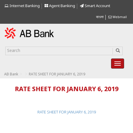
Internet Banking
Agent Banking
Smart Account
বাংলা
Webmail
>
>
AB Bank
RATE SHEET FOR JANUARY 6, 2019
RATE SHEET FOR JANUARY 6, 2019
RATE SHEET FOR JANUARY 6, 2019