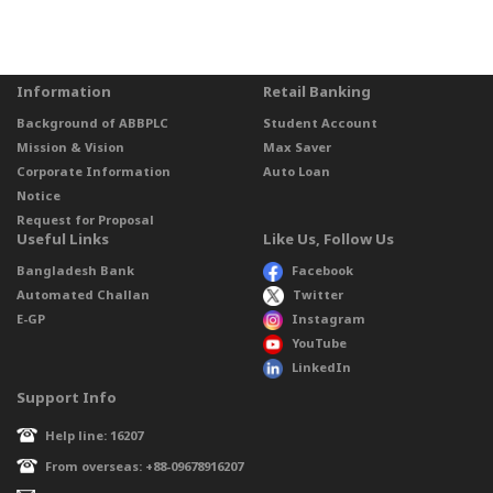
Information
Retail Banking
Background of ABBPLC
Student Account
Mission & Vision
Max Saver
Corporate Information
Auto Loan
Notice
Request for Proposal
Useful Links
Like Us, Follow Us
Bangladesh Bank
Facebook
Automated Challan
Twitter
E-GP
Instagram
YouTube
LinkedIn
Support Info
Help line: 16207
From overseas: +88-09678916207