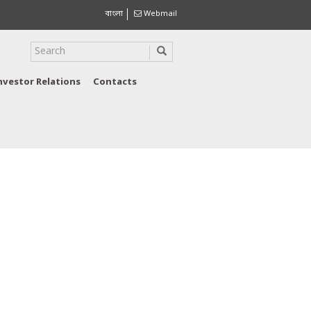
বাংলা
Webmail
nvestor Relations
Contacts