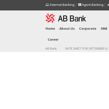
Internet Banking
Agent Banking
Home
About Us
Corporate
SME
Career
>
>
AB Bank
RATE SHEET FOR SEPTEMBER 6,