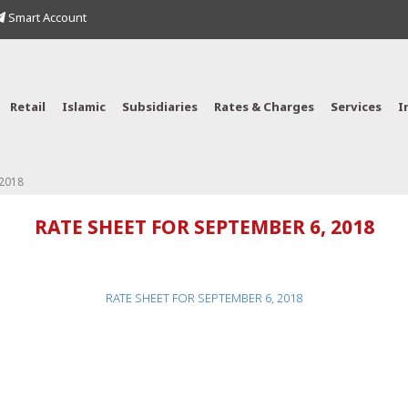
Smart Account
Retail
Islamic
Subsidiaries
Rates & Charges
Services
I
 2018
RATE SHEET FOR SEPTEMBER 6, 2018
RATE SHEET FOR SEPTEMBER 6, 2018