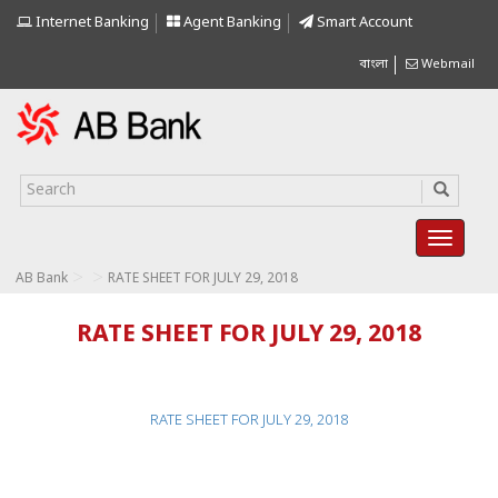
Internet Banking
Agent Banking
Smart Account
বাংলা
Webmail
>
>
AB Bank
RATE SHEET FOR JULY 29, 2018
RATE SHEET FOR JULY 29, 2018
RATE SHEET FOR JULY 29, 2018