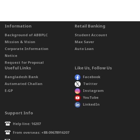
Information
Retail Banking
Background of ABBPLC
Student Account
Mission & Vision
Max Saver
Corporate Information
Auto Loan
Notice
Request for Proposal
Useful Links
Like Us, Follow Us
Bangladesh Bank
Facebook
Automated Challan
Twitter
E-GP
Instagram
YouTube
LinkedIn
Support Info
Help line: 16207
From overseas: +88-09678916207