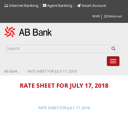
Internet Banking
Agent Banking
Smart Account
বাংলা
Webmail
>
>
AB Bank
RATE SHEET FOR JULY 17, 2018
RATE SHEET FOR JULY 17, 2018
RATE SHEET FOR JULY 17, 2018