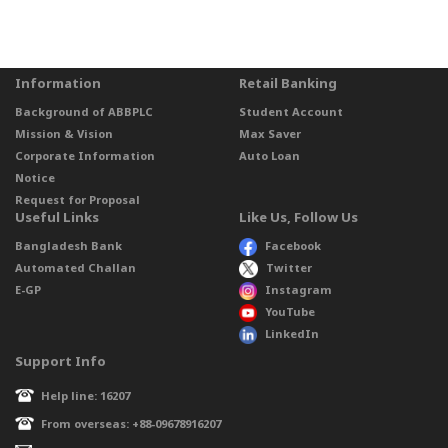
Information
Retail Banking
Background of ABBPLC
Student Account
Mission & Vision
Max Saver
Corporate Information
Auto Loan
Notice
Request for Proposal
Useful Links
Like Us, Follow Us
Bangladesh Bank
Facebook
Automated Challan
Twitter
E-GP
Instagram
YouTube
LinkedIn
Support Info
Help line: 16207
From overseas: +88-09678916207