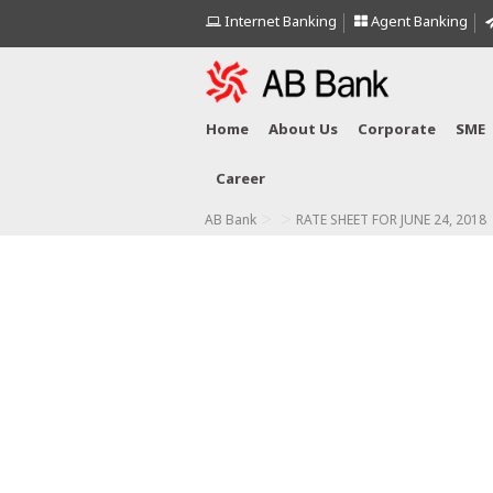
Internet Banking
Agent Banking
Home
About Us
Corporate
SME
Career
>
>
AB Bank
RATE SHEET FOR JUNE 24, 2018