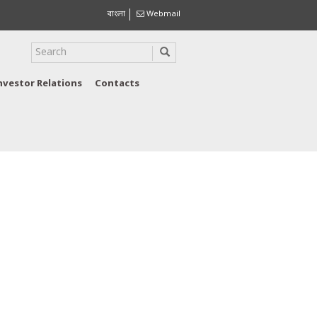
বাংলা
Webmail
nvestor Relations
Contacts