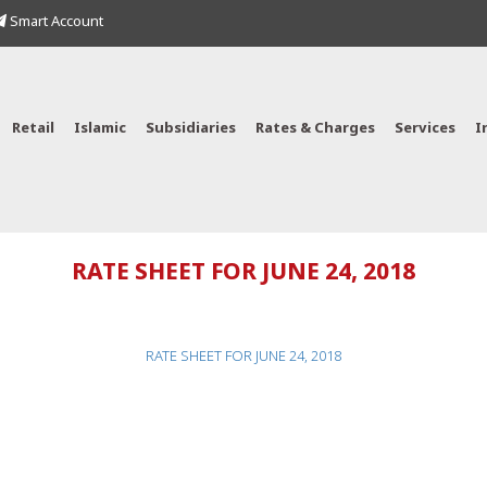
Smart Account
Retail
Islamic
Subsidiaries
Rates & Charges
Services
I
RATE SHEET FOR JUNE 24, 2018
RATE SHEET FOR JUNE 24, 2018