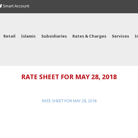
Smart Account
Retail
Islamic
Subsidiaries
Rates & Charges
Services
I
RATE SHEET FOR MAY 28, 2018
RATE SHEET FOR MAY 28, 2018