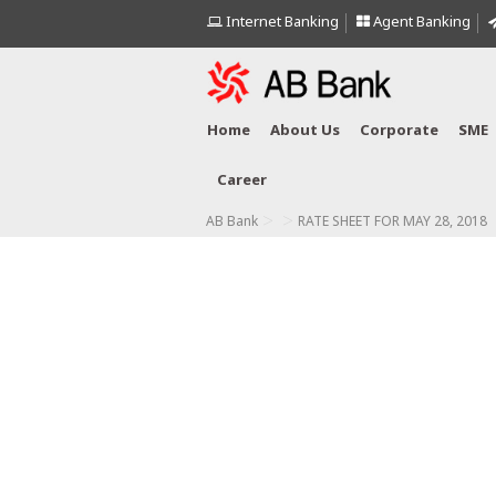
Internet Banking
Agent Banking
Home
About Us
Corporate
SME
Career
>
>
AB Bank
RATE SHEET FOR MAY 28, 2018