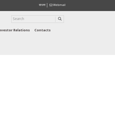
বাংলা
Webmail
nvestor Relations
Contacts