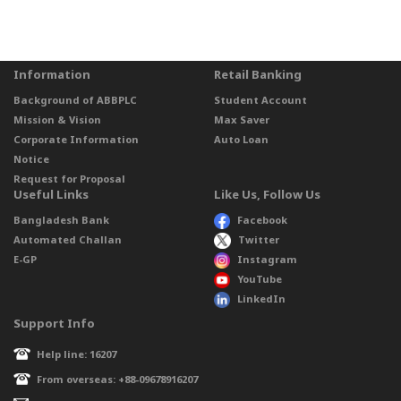
Information
Retail Banking
Background of ABBPLC
Student Account
Mission & Vision
Max Saver
Corporate Information
Auto Loan
Notice
Request for Proposal
Useful Links
Like Us, Follow Us
Bangladesh Bank
Facebook
Automated Challan
Twitter
E-GP
Instagram
YouTube
LinkedIn
Support Info
Help line: 16207
From overseas: +88-09678916207