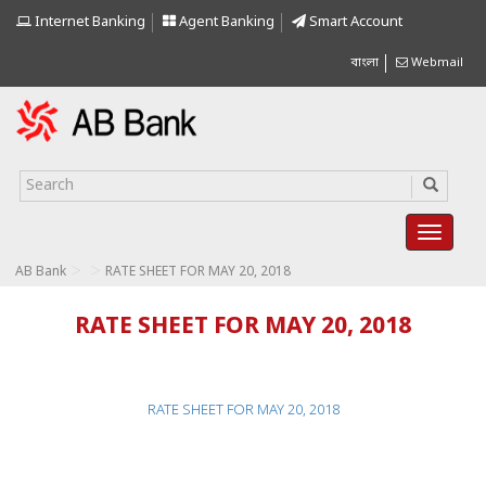
Internet Banking
Agent Banking
Smart Account
বাংলা
Webmail
>
>
AB Bank
RATE SHEET FOR MAY 20, 2018
RATE SHEET FOR MAY 20, 2018
RATE SHEET FOR MAY 20, 2018