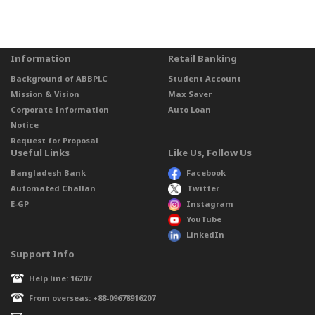
Information
Retail Banking
Background of ABBPLC
Student Account
Mission & Vision
Max Saver
Corporate Information
Auto Loan
Notice
Request for Proposal
Useful Links
Like Us, Follow Us
Bangladesh Bank
Facebook
Automated Challan
Twitter
E-GP
Instagram
YouTube
LinkedIn
Support Info
Help line: 16207
From overseas: +88-09678916207