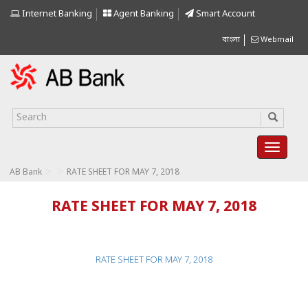
Internet Banking
Agent Banking
Smart Account
বাংলা
Webmail
>
>
AB Bank
RATE SHEET FOR MAY 7, 2018
RATE SHEET FOR MAY 7, 2018
RATE SHEET FOR MAY 7, 2018