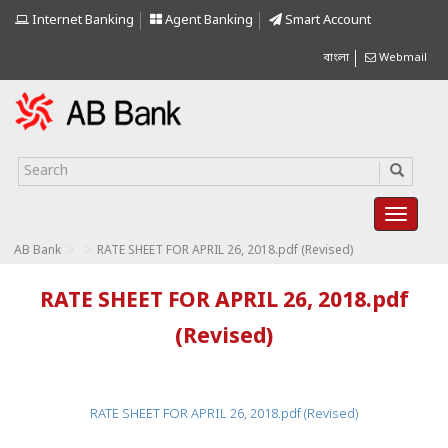
Internet Banking
Agent Banking
Smart Account
বাংলা
Webmail
>
>
AB Bank
RATE SHEET FOR APRIL 26, 2018.pdf (Revised)
RATE SHEET FOR APRIL 26, 2018.pdf
(Revised)
RATE SHEET FOR APRIL 26, 2018.pdf (Revised)