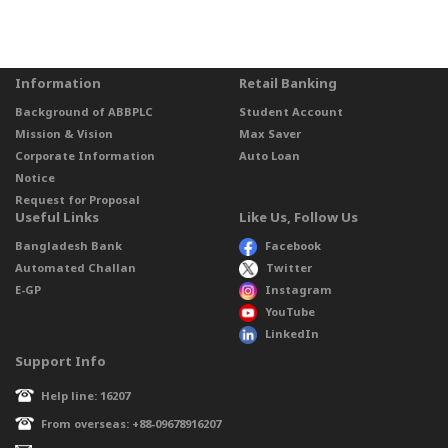
Information
Retail Banking
Background of ABBPLC
Student Account
Mission & Vision
Max Saver
Corporate Information
Auto Loan
Notice
Request for Proposal
Useful Links
Like Us, Follow Us
Bangladesh Bank
Facebook
Automated Challan
Twitter
E-GP
Instagram
YouTube
LinkedIn
Support Info
Help line: 16207
From overseas: +88-09678916207