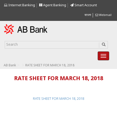
Internet Banking
Agent Banking
Smart Account
বাংলা
Webmail
>
>
AB Bank
RATE SHEET FOR MARCH 18, 2018
RATE SHEET FOR MARCH 18, 2018
RATE SHEET FOR MARCH 18, 2018