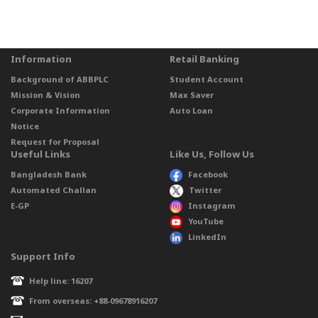
Information
Retail Banking
Background of ABBPLC
Student Account
Mission & Vision
Max Saver
Corporate Information
Auto Loan
Notice
Request for Proposal
Useful Links
Like Us, Follow Us
Bangladesh Bank
Facebook
Automated Challan
Twitter
E-GP
Instagram
YouTube
LinkedIn
Support Info
Help line: 16207
From overseas: +88-09678916207