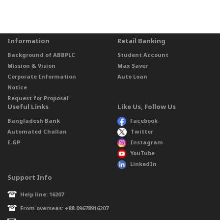
Information
Retail Banking
Background of ABBPLC
Student Account
Mission & Vision
Max Saver
Corporate Information
Auto Loan
Notice
Request for Proposal
Useful Links
Like Us, Follow Us
Bangladesh Bank
Facebook
Automated Challan
Twitter
E-GP
Instagram
YouTube
LinkedIn
Support Info
Help line: 16207
From overseas: +88-09678916207