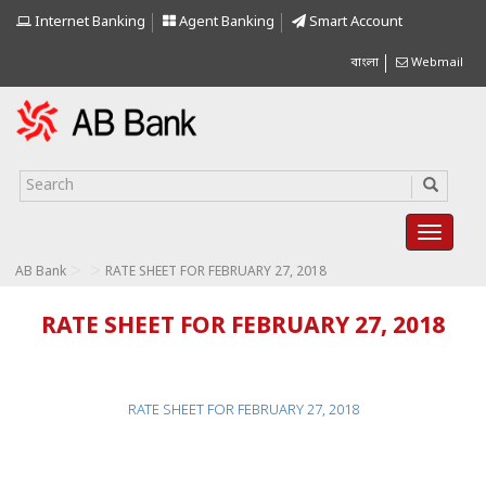
Internet Banking
Agent Banking
Smart Account
বাংলা
Webmail
>
>
AB Bank
RATE SHEET FOR FEBRUARY 27, 2018
RATE SHEET FOR FEBRUARY 27, 2018
RATE SHEET FOR FEBRUARY 27, 2018