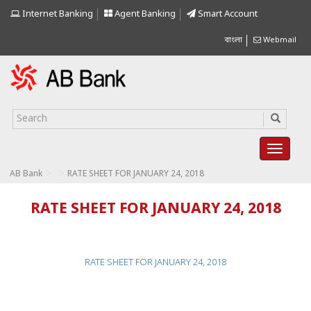
Internet Banking
Agent Banking
Smart Account
বাংলা
Webmail
>
>
AB Bank
RATE SHEET FOR JANUARY 24, 2018
RATE SHEET FOR JANUARY 24, 2018
RATE SHEET FOR JANUARY 24, 2018