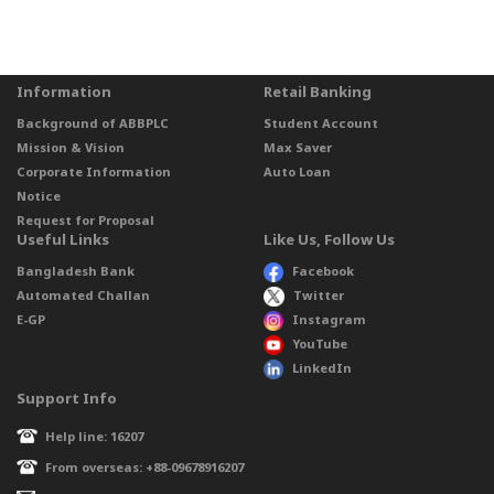
Information
Retail Banking
Background of ABBPLC
Student Account
Mission & Vision
Max Saver
Corporate Information
Auto Loan
Notice
Request for Proposal
Useful Links
Like Us, Follow Us
Bangladesh Bank
Facebook
Automated Challan
Twitter
E-GP
Instagram
YouTube
LinkedIn
Support Info
Help line: 16207
From overseas: +88-09678916207