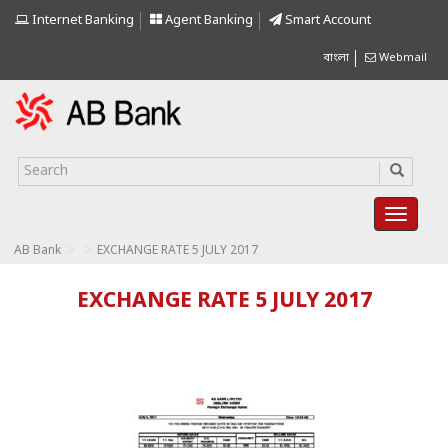
Internet Banking
Agent Banking
Smart Account
বাংলা
Webmail
>
>
AB Bank
EXCHANGE RATE 5 JULY 2017
EXCHANGE RATE 5 JULY 2017