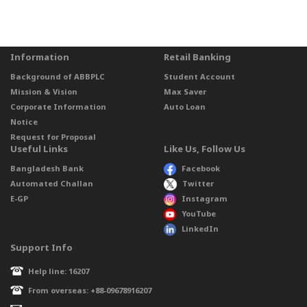
Information
Retail Banking
Background of ABBPLC
Student Account
Mission & Vision
Max Saver
Corporate Information
Auto Loan
Notice
Request for Proposal
Useful Links
Like Us, Follow Us
Bangladesh Bank
Facebook
Automated Challan
Twitter
E-GP
Instagram
YouTube
LinkedIn
Support Info
Help line: 16207
From overseas: +88-09678916207