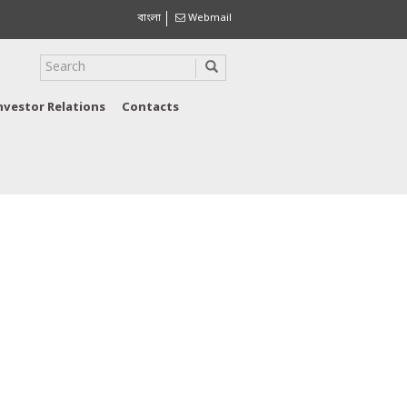
বাংলা
Webmail
nvestor Relations
Contacts