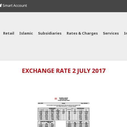
Smart Account
Retail
Islamic
Subsidiaries
Rates & Charges
Services
I
EXCHANGE RATE 2 JULY 2017