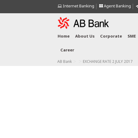
Internet Banking
Agent Banking
Home
About Us
Corporate
SME
Career
>
>
AB Bank
EXCHANGE RATE 2 JULY 2017