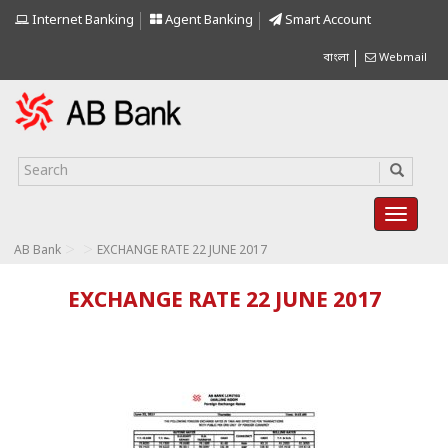
Internet Banking
Agent Banking
Smart Account
বাংলা
Webmail
>
>
AB Bank
EXCHANGE RATE 22 JUNE 2017
EXCHANGE RATE 22 JUNE 2017