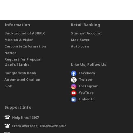
Information
Retail Banking
Background of ABBPLC
Student Account
Mission & Vision
Max Saver
Corporate Information
Auto Loan
Notice
Request for Proposal
Useful Links
Like Us, Follow Us
Bangladesh Bank
Facebook
Automated Challan
Twitter
E-GP
Instagram
YouTube
LinkedIn
Support Info
Help line: 16207
From overseas: +88-09678916207