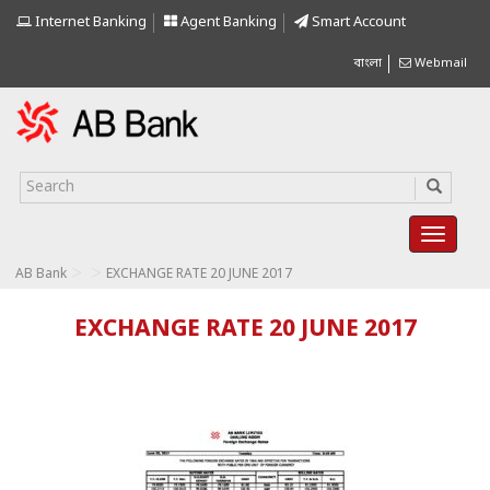
Internet Banking
Agent Banking
Smart Account
বাংলা
Webmail
>
>
AB Bank
EXCHANGE RATE 20 JUNE 2017
EXCHANGE RATE 20 JUNE 2017