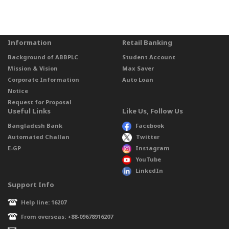
Information
Retail Banking
Background of ABBPLC
Student Account
Mission & Vision
Max Saver
Corporate Information
Auto Loan
Notice
Request for Proposal
Useful Links
Like Us, Follow Us
Bangladesh Bank
Facebook
Automated Challan
Twitter
E-GP
Instagram
YouTube
LinkedIn
Support Info
Help line: 16207
From overseas: +88-09678916207