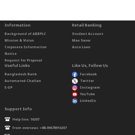
Information
Retail Banking
Background of ABBPLC
Student Account
Mission & Vision
Max Saver
Corporate Information
Auto Loan
Notice
Request for Proposal
Useful Links
Like Us, Follow Us
Bangladesh Bank
Facebook
Automated Challan
Twitter
E-GP
Instagram
YouTube
LinkedIn
Support Info
Help line: 16207
From overseas: +88-09678916207