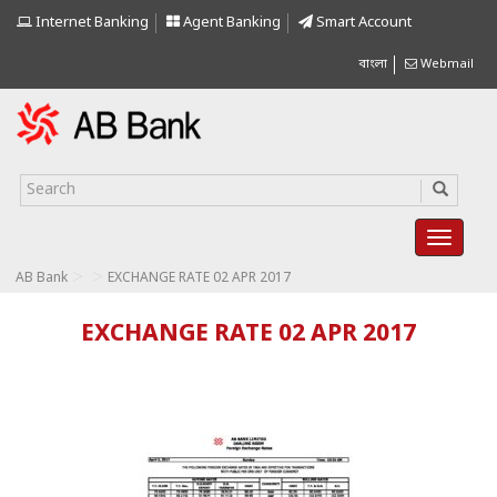
Internet Banking
Agent Banking
Smart Account
বাংলা
Webmail
>
>
AB Bank
EXCHANGE RATE 02 APR 2017
EXCHANGE RATE 02 APR 2017