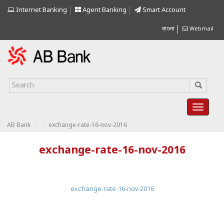
Internet Banking
Agent Banking
Smart Account
বাংলা
Webmail
>
>
AB Bank
exchange-rate-16-nov-2016
exchange-rate-16-nov-2016
exchange-rate-16-nov-2016