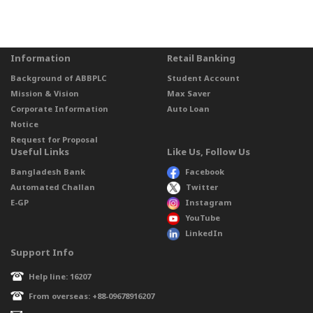
Information
Retail Banking
Background of ABBPLC
Student Account
Mission & Vision
Max Saver
Corporate Information
Auto Loan
Notice
Request for Proposal
Useful Links
Like Us, Follow Us
Bangladesh Bank
Facebook
Automated Challan
Twitter
E-GP
Instagram
YouTube
LinkedIn
Support Info
Help line: 16207
From overseas: +88-09678916207