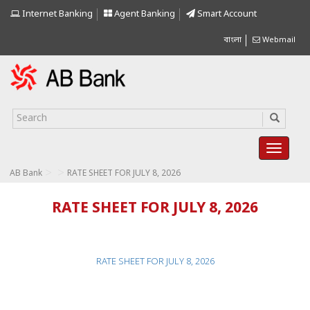
Internet Banking
Agent Banking
Smart Account
বাংলা
Webmail
>
>
AB Bank
RATE SHEET FOR JULY 8, 2026
RATE SHEET FOR JULY 8, 2026
RATE SHEET FOR JULY 8, 2026