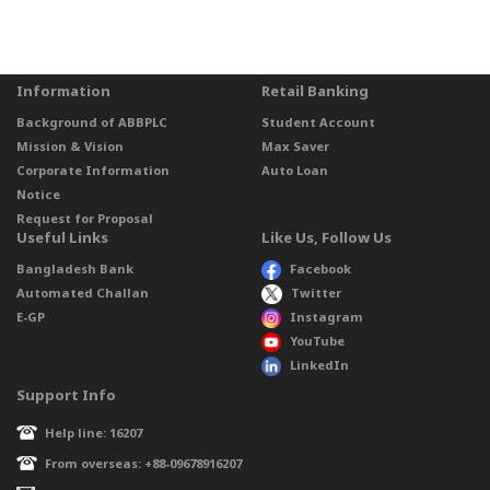
Information
Retail Banking
Background of ABBPLC
Student Account
Mission & Vision
Max Saver
Corporate Information
Auto Loan
Notice
Request for Proposal
Useful Links
Like Us, Follow Us
Bangladesh Bank
Facebook
Automated Challan
Twitter
E-GP
Instagram
YouTube
LinkedIn
Support Info
Help line: 16207
From overseas: +88-09678916207